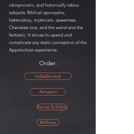
idiosyncratic, and historically taboo
subjects: Biblical apocrypha,
heterodoxy, mysticism, queerness,
Cherokee lore, and the weird and the
fantastic. It strives to upend and
complicate any static conception of the
Appalachian experience.
Order:
IndieBound
Amazon
Barnes & Noble
MUPress