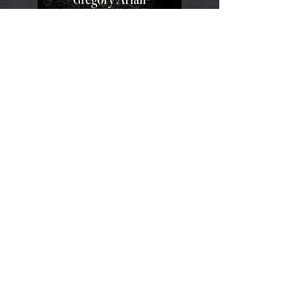
Gnomes: A Strange
History
​ (Reaktion Books,
2027)