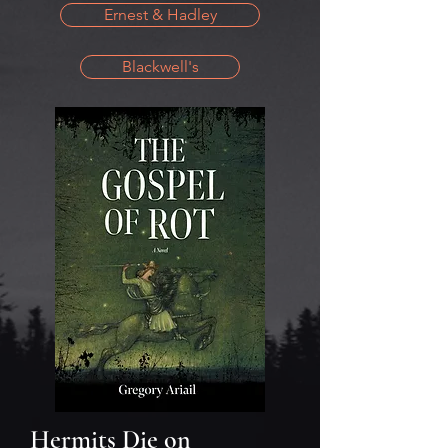
Ernest & Hadley
Blackwell's
Hermits Die on