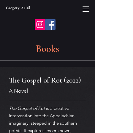
Gregory Ariail
Books
The Gospel of Rot (2022)
A Novel
The Gospel of Rot
is a creative
intervention into the Appalachian
imaginary, steeped in the southern
gothic. It explores lesser-known,