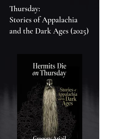
Thursday:
Stories of Appalachia
and the Dark Ages (2025)