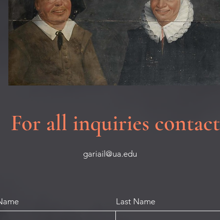
For all inquiries contact
gariail@ua.edu
 Name
Last Name