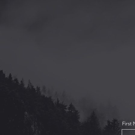
First