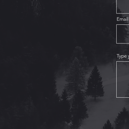
Email
Type 