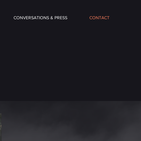
CONVERSATIONS & PRESS
CONTACT