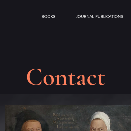
BOOKS
JOURNAL PUBLICATIONS
Contact