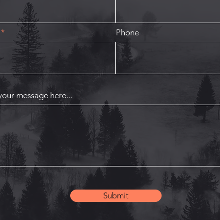
Phone
your message here...
Submit