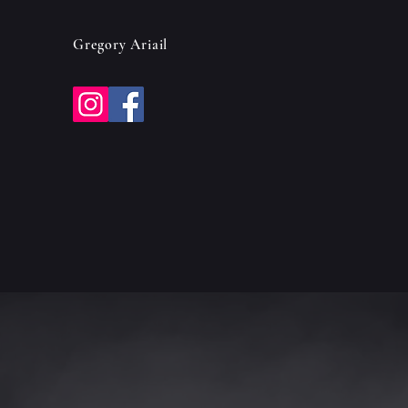
Gregory Ariail